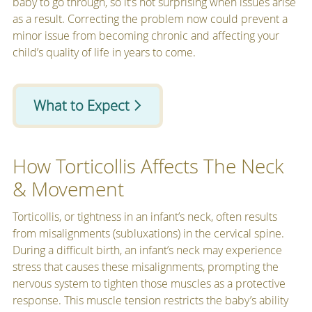
baby to go through, so it’s not surprising when issues arise
as a result. Correcting the problem now could prevent a
minor issue from becoming chronic and affecting your
child’s quality of life in years to come.
What to Expect
How Torticollis Affects The Neck
& Movement
Torticollis, or tightness in an infant’s neck, often results
from misalignments (subluxations) in the cervical spine.
During a difficult birth, an infant’s neck may experience
stress that causes these misalignments, prompting the
nervous system to tighten those muscles as a protective
response. This muscle tension restricts the baby’s ability