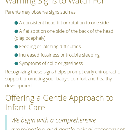
Warning Signs to Watch For
Parents may observe signs such as:
A consistent head tilt or rotation to one side
A flat spot on one side of the back of the head
(plagiocephaly)
Feeding or latching difficulties
Increased fussiness or trouble sleeping
Symptoms of colic or gassiness
Recognizing these signs helps prompt early chiropractic
support, promoting your baby’s comfort and healthy
development.
Offering a Gentle Approach to
Infant Care
We begin with a comprehensive
examination and gentle spinal assessment