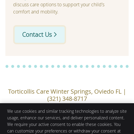
discuss care options to support your child’s
comfort and mobility.
Contact Us
Torticollis Care Winter Springs, Oviedo FL |
(321) 348-8717
We use cookies and similar tracking technologies to analyze site
usage, enhance our services, and deliver personalized content.
We require your active consent to enable these cookies. You
Mojica Chiropractic Care
1100 Town Plaza Court Ste 1010
can customize your preferences or withdraw your consent at