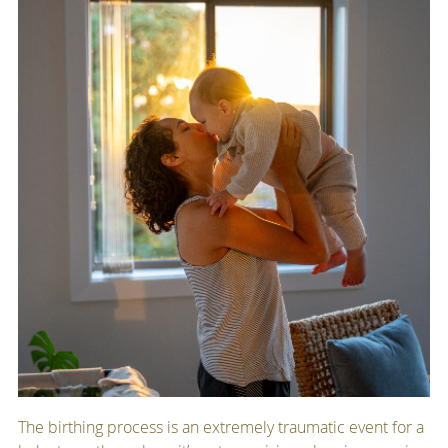
The birthing process is an extremely traumatic event for a