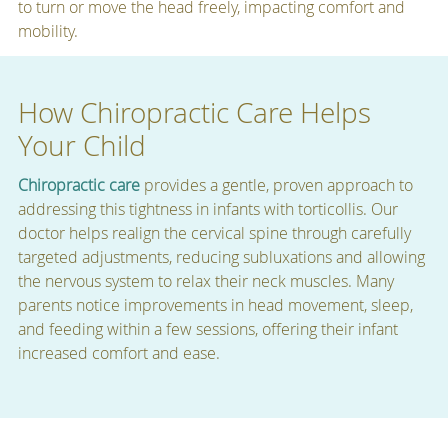
to turn or move the head freely, impacting comfort and
mobility.
How Chiropractic Care Helps
Your Child
Chiropractic care
provides a gentle, proven approach to
addressing this tightness in infants with torticollis. Our
doctor helps realign the cervical spine through carefully
targeted adjustments, reducing subluxations and allowing
the nervous system to relax their neck muscles. Many
parents notice improvements in head movement, sleep,
and feeding within a few sessions, offering their infant
increased comfort and ease.