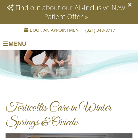
BOOK AN APPOINTMENT
(321) 348-8717
MENU
Torticollis Care in Winter
Springs & Oviedo