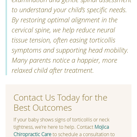
to understand your child’s specific needs.
By restoring optimal alignment in the
cervical spine, we help reduce neural
tissue tension, often easing torticollis
symptoms and supporting head mobility.
Many parents notice a happier, more
relaxed child after treatment.
Contact Us Today for the
Best Outcomes
If your baby shows signs of torticollis or neck
tightness, we’re here to help. Contact
Mojica
Chiropractic Care
to schedule a consultation to