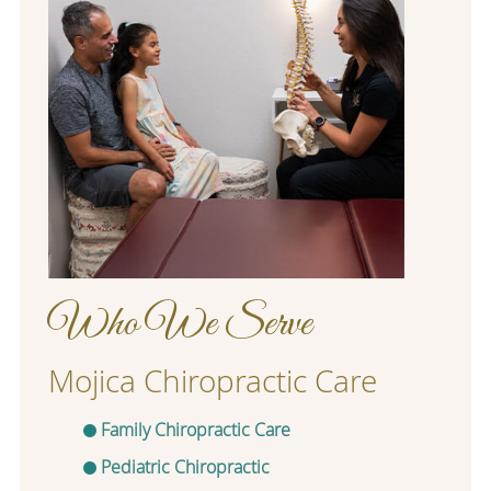
Who We Serve
Mojica Chiropractic Care
Family Chiropractic Care
Pediatric Chiropractic