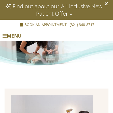
BOOK AN APPOINTMENT
(321) 348-8717
MENU